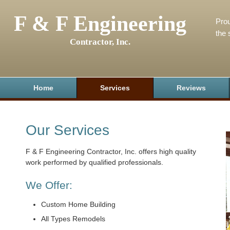
F & F Engineering
Prou
the 
Contractor, Inc.
Home
Services
Reviews
Our Services
F & F Engineering Contractor, Inc. offers high quality
work performed by qualified professionals.
We Offer:
Custom Home Building
All Types Remodels