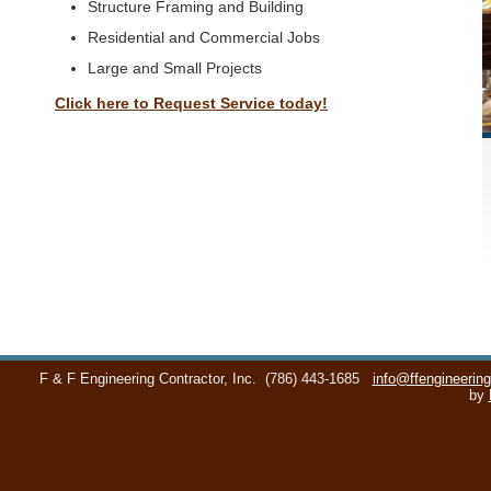
Structure Framing and Building
Residential and Commercial Jobs
Large and Small Projects
Click here to Request Service today!
F & F Engineering Contractor, Inc.
(786) 443-1685
info@ffengineerin
by