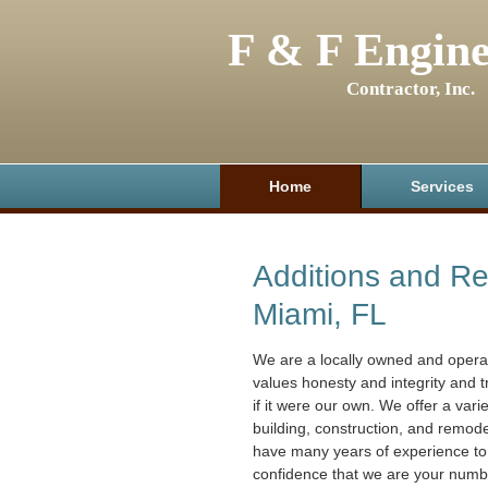
F & F Engine
Contractor, Inc.
Home
Services
Additions and R
Miami, FL
We are a locally owned and oper
values honesty and integrity and 
if it were our own. We offer a varie
building, construction, and remod
have many years of experience to
confidence that we are your numb