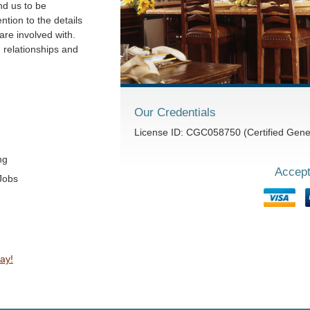
nd us to be
ntion to the details
are involved with.
g relationships and
Our Credentials
License ID: CGC058750 (Certified Gener
ng
Accept
Jobs
ay!