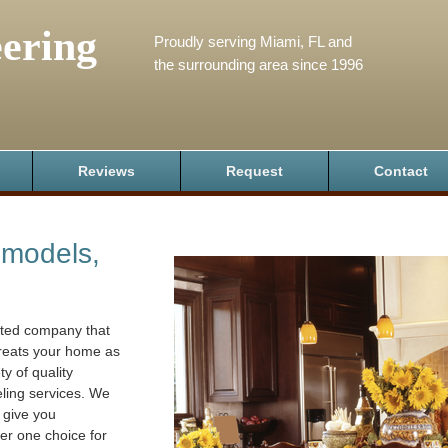
ering
Proudly serving Miami, FL and
the surrounding area since 1996
Reviews
Request
Contact
emodels,
ated company that
treats your home as
ty of quality
eling services. We
 give you
er one choice for