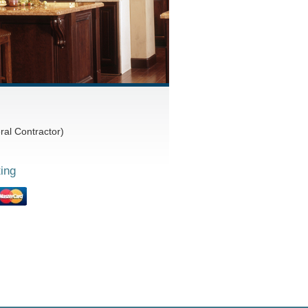
al Contractor)
ing