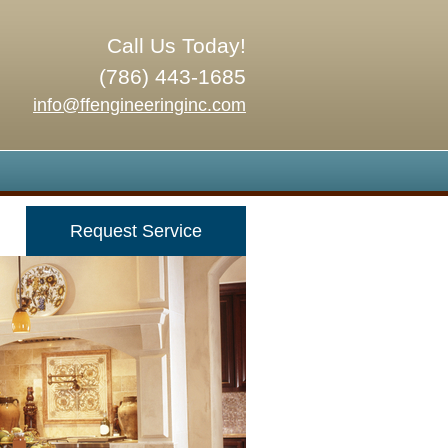
Call Us Today!
(786) 443-1685
info@ffengineeringinc.com
Request Service