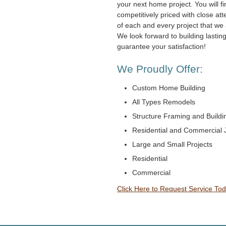
your next home project. You will fi
competitively priced with close atte
of each and every project that we 
We look forward to building lastin
guarantee your satisfaction!
We Proudly Offer:
Custom Home Building
All Types Remodels
Structure Framing and Buildi
Residential and Commercial 
Large and Small Projects
Residential
Commercial
Click Here to Request Service Tod